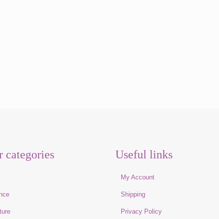
r categories
Useful links
e
My Account
nce
Shipping
ture
Privacy Policy