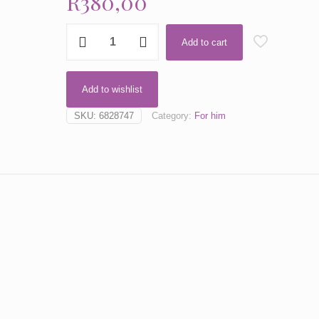
R
380,00
Blue
Add to cart
Addict
by
Dior
Add to wishlist
quantity
SKU:
6828747
Category:
For him