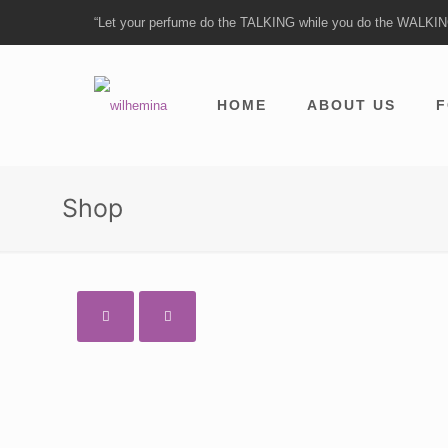
“Let your perfume do the TALKING while you do the WALKI
HOME
ABOUT US
F
Shop