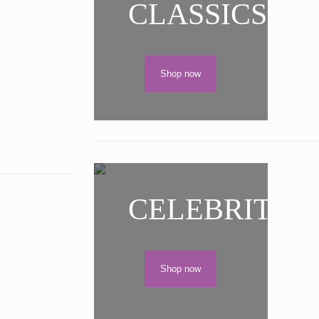
CLASSICS
Shop now
CELEBRITIES
Shop now