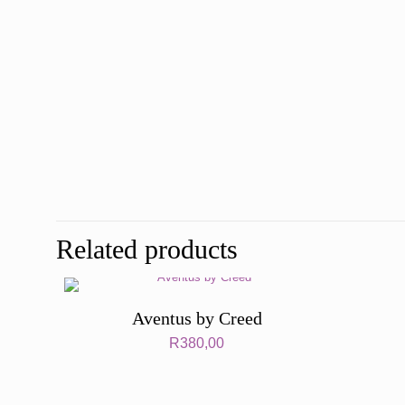
Related products
Aventus by Creed
R
380,00