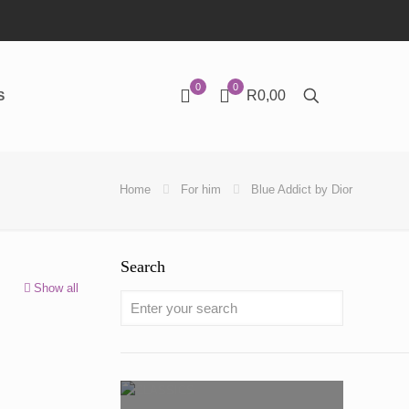
0
0
R0,00
S
Home
For him
Blue Addict by Dior
Search
Show all