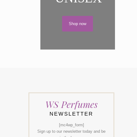
Shop now
WS Perfumes
NEWSLETTER
[mc4wp_form]
Sign up to our newsletter today and be