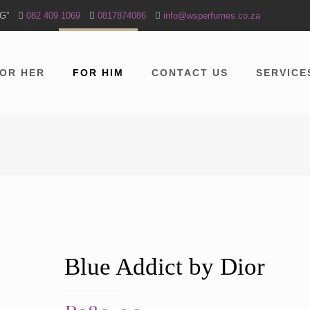
NG”
082 409 1069
0817874086
info@wsperfumes.co.za
OR HER
FOR HIM
CONTACT US
SERVICE
Blue Addict by Dior