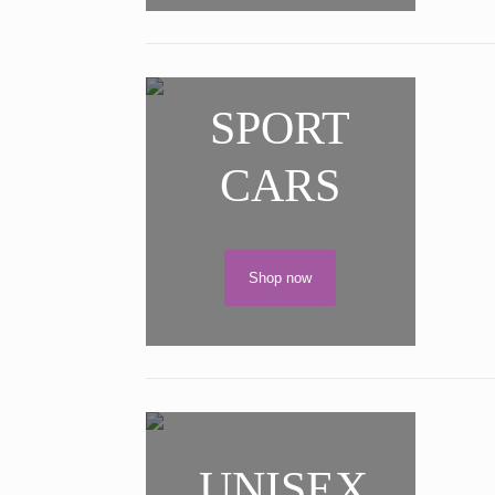
SPORT
CARS
Shop now
UNISEX