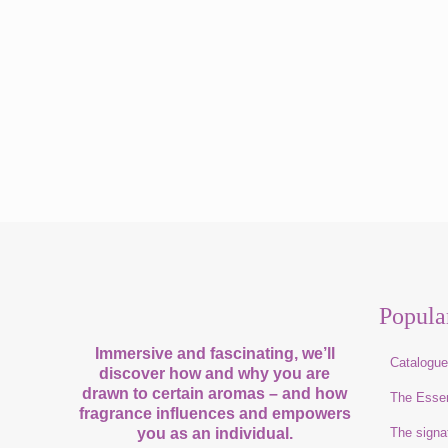
Popula
Immersive and fascinating, we’ll
Catalogu
discover how and why you are
drawn to certain aromas – and how
The Esse
fragrance influences and empowers
you as an individual.
The signa