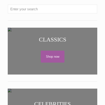
CLASSICS
Shop now
CELEBRITIES