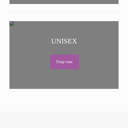
UNISEX
Shop now