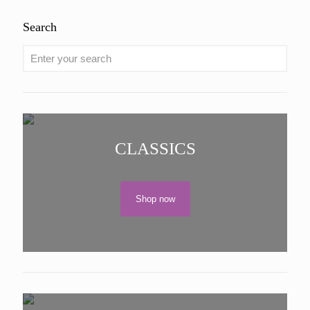
Search
CLASSICS
Shop now