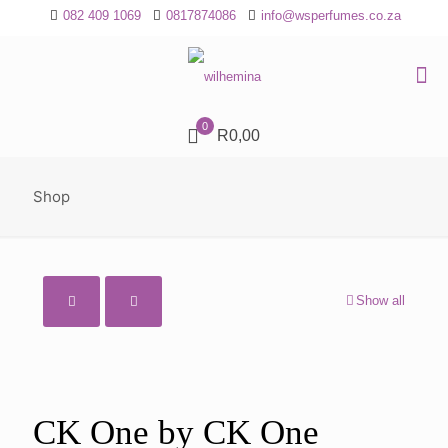
082 409 1069
0817874086
info@wsperfumes.co.za
0
R0,00
Shop
Show all
CK One by CK One