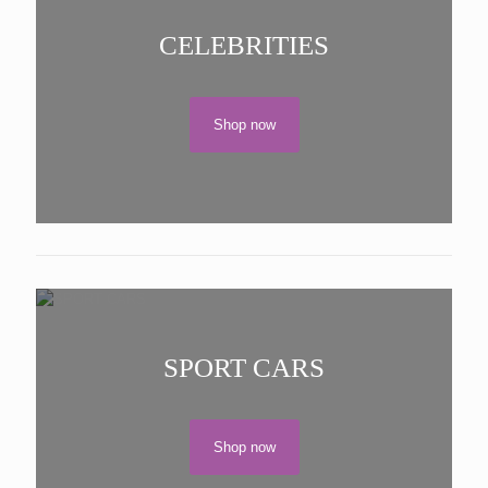
CELEBRITIES
Shop now
SPORT CARS
Shop now