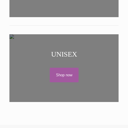
UNISEX
Shop now