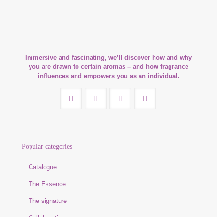
Immersive and fascinating, we’ll discover how and why
you are drawn to certain aromas – and how fragrance
influences and empowers you as an individual.
Popular categories
Catalogue
The Essence
The signature