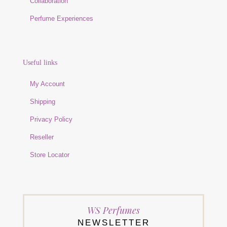
Collaboration
Perfume Experiences
Useful links
My Account
Shipping
Privacy Policy
Reseller
Store Locator
WS Perfumes
NEWSLETTER