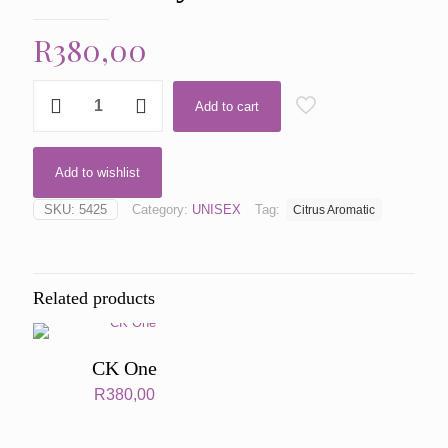
R
380,00
CK
Add to cart
One
by
CK
One
Add to wishlist
quantity
SKU:
5425
Category:
UNISEX
Tag:
Citrus Aromatic
Related products
CK One
R
380,00