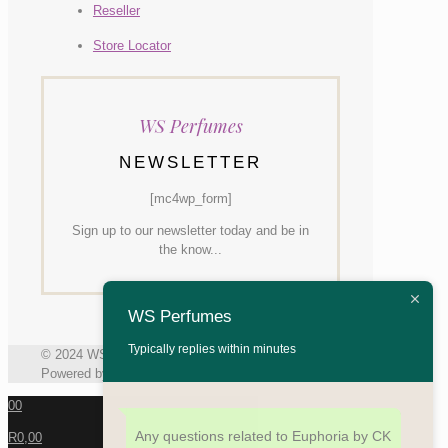
Reseller
Store Locator
WS Perfumes
NEWSLETTER
[mc4wp_form]
Sign up to our newsletter today and be in
the know...
WS Perfumes
Typically replies within minutes
© 2024 WS Perfumes | All Rights Reserved |
Powered by Generate Inc
0
0
Any questions related to Euphoria by CK
R0,00