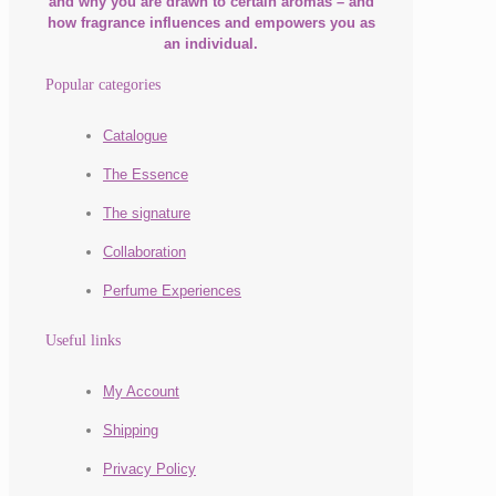
and why you are drawn to certain aromas – and
how fragrance influences and empowers you as
an individual.
Popular categories
Catalogue
The Essence
The signature
Collaboration
Perfume Experiences
Useful links
My Account
Shipping
Privacy Policy