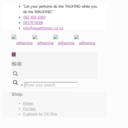
“Let your perfume do the TALKING while you
do the WALKING”
082 409 1069
0817874086
info@wsperfumes.co.za
0
0
R0,00
✕
Shop
Home
For him
Euphoria by CK One