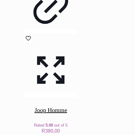
Joop Homme
Rated
5.00
out of 5
R
380,00