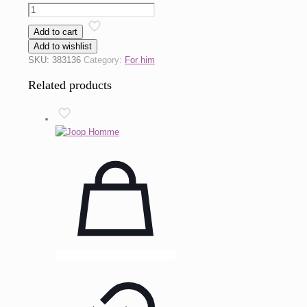
Euphoria
by
Add to cart
CK
Add to wishlist
One
SKU:
383136
Category:
For him
quantity
Related products