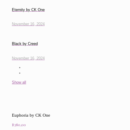
Eternity by CK One
November 16, 2024
Black by Creed
November 16, 2024
Show all
Euphoria by CK One
R
380,00