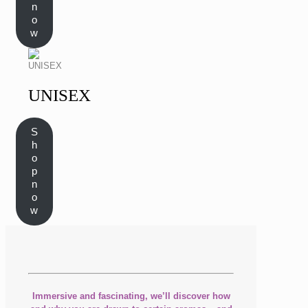
n
o
w
UNISEX
S
h
o
p
n
o
w
Immersive and fascinating, we’ll discover how