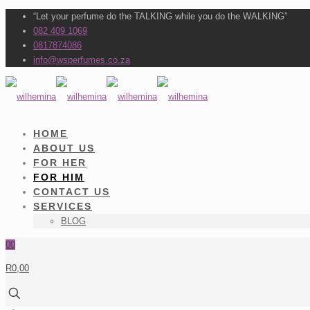
“Let your perfume do the TALKING while you do the WALKING”
082 409 1069
0817874086
info@wsperfumes.co.za
HOME
ABOUT US
FOR HER
FOR HIM
CONTACT US
SERVICES
BLOG
0
0
R0,00