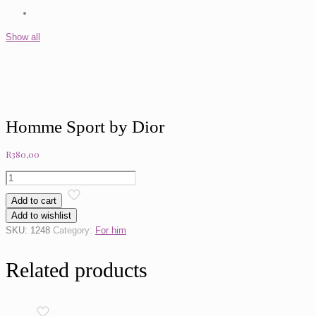
Show all
Homme Sport by Dior
R
380,00
Homme
Sport
Add to cart
by
Add to wishlist
Dior
SKU:
1248
Category:
For him
quantity
Related products