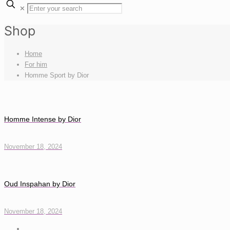
✕
Shop
Home
For him
Homme Sport by Dior
Homme Intense by Dior
November 18, 2024
Oud Inspahan by Dior
November 18, 2024