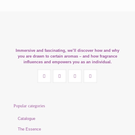
Immersive and fascinating, we’ll discover how and why
you are drawn to certain aromas – and how fragrance
influences and empowers you as an individual.
Popular categories
Catalogue
The Essence