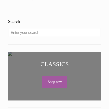
Search
CLASSICS
Shop now