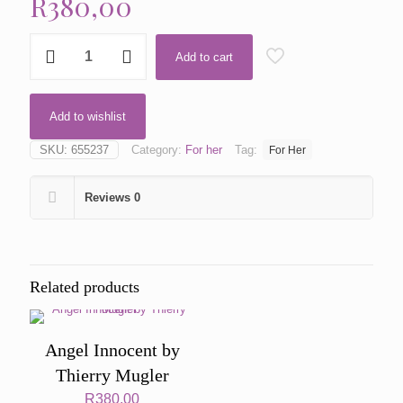
R
380,00
B.
Add to cart
Gold
by
Versace
quantity
Add to wishlist
SKU:
655237
Category:
For her
Tag:
For Her
Reviews
0
Related products
Angel Innocent by
Thierry Mugler
R
380,00