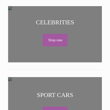
CELEBRITIES
Shop now
SPORT CARS