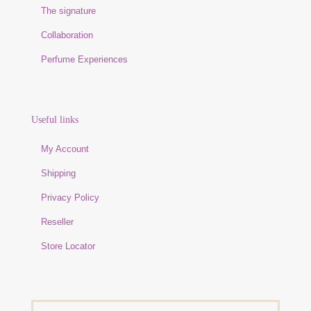
The signature
Collaboration
Perfume Experiences
Useful links
My Account
Shipping
Privacy Policy
Reseller
Store Locator