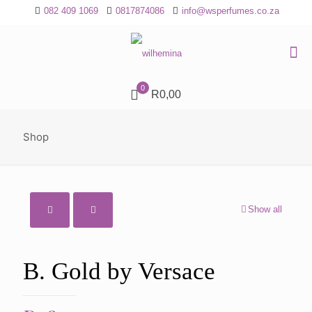
082 409 1069
0817874086
info@wsperfumes.co.za
0
R0,00
Shop
Show all
B. Gold by Versace