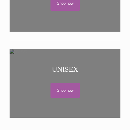
Shop now
UNISEX
Shop now