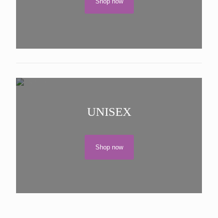
Shop now
UNISEX
Shop now