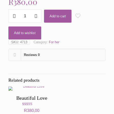
R
380,00
Power
Add to cart
by
Kenzo
quantity
Add to wishlist
SKU:
4713
Category:
For her
Reviews
0
Related products
Beautiful Love
Rated
R
380,00
5.00