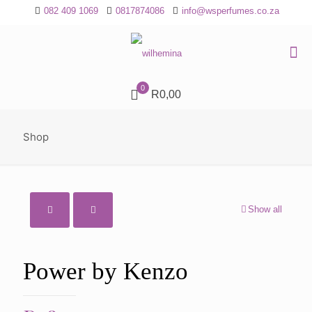
082 409 1069
0817874086
info@wsperfumes.co.za
0
R0,00
Shop
Show all
Power by Kenzo