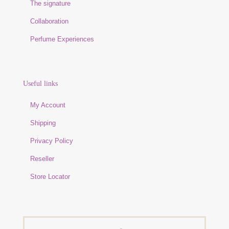
The signature
Collaboration
Perfume Experiences
Useful links
My Account
Shipping
Privacy Policy
Reseller
Store Locator