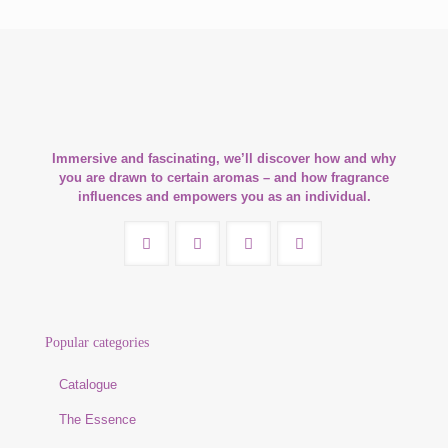
Immersive and fascinating, we’ll discover how and why
you are drawn to certain aromas – and how fragrance
influences and empowers you as an individual.
Popular categories
Catalogue
The Essence