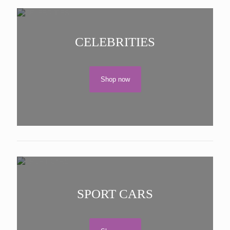
CELEBRITIES
Shop now
SPORT CARS