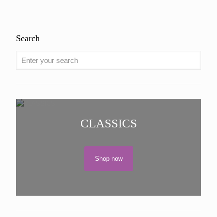
out of 5
Search
CLASSICS
Shop now