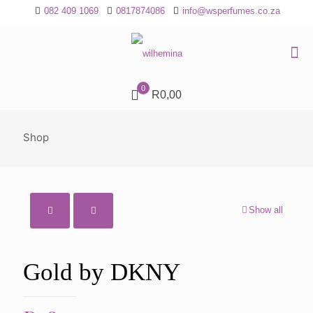
082 409 1069
0817874086
info@wsperfumes.co.za
0
R0,00
Shop
Show all
Gold by DKNY