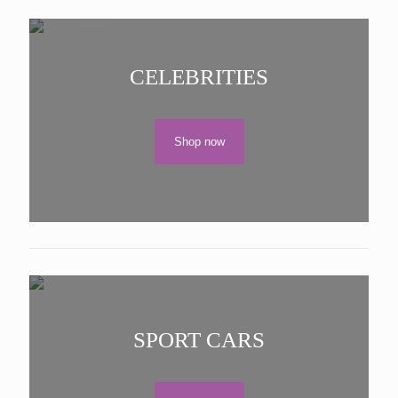
CELEBRITIES
Shop now
SPORT CARS