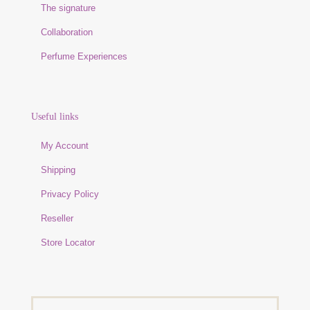
The signature
Collaboration
Perfume Experiences
Useful links
My Account
Shipping
Privacy Policy
Reseller
Store Locator