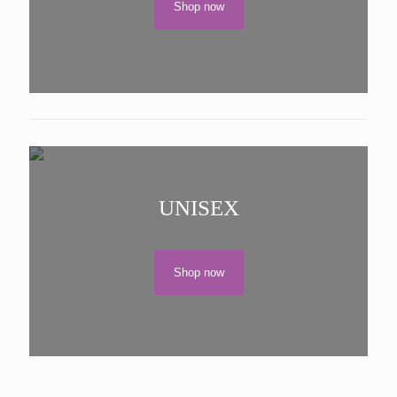
Shop now
UNISEX
Shop now