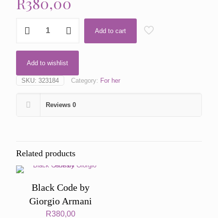
R
380,00
Gold
Add to cart
by
DKNY
quantity
Add to wishlist
SKU:
323184
Category:
For her
Reviews
0
Related products
Black Code by
Giorgio Armani
R
380,00