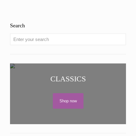
Search
CLASSICS
Shop now