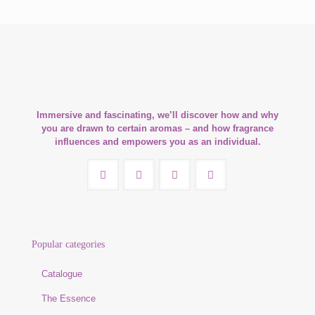
Immersive and fascinating, we’ll discover how and why
you are drawn to certain aromas – and how fragrance
influences and empowers you as an individual.
Popular categories
Catalogue
The Essence