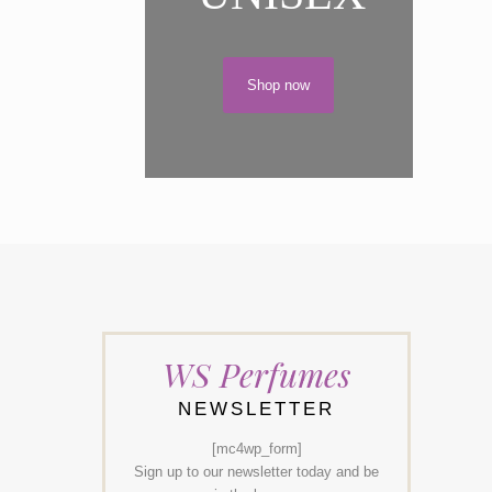
Shop now
WS Perfumes
NEWSLETTER
[mc4wp_form]
Sign up to our newsletter today and be