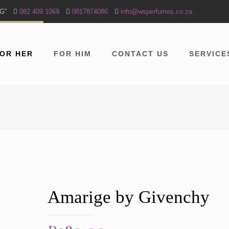
NG”
082 409 1069
0817874086
info@wsperfumes.co.za
OR HER
FOR HIM
CONTACT US
SERVICE
Amarige by Givenchy