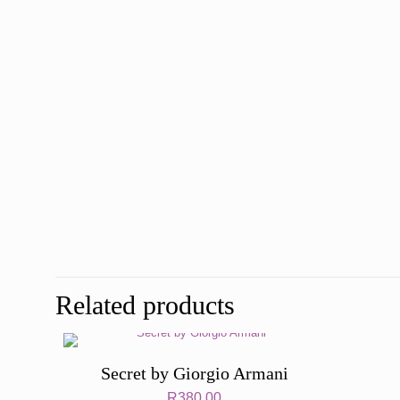
Related products
Secret by Giorgio Armani
R
380,00