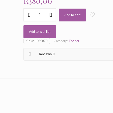
R
380,00
Amarige
Add to cart
by
Givenchy
quantity
Add to wishlist
SKU:
1939879
Category:
For her
Reviews
0