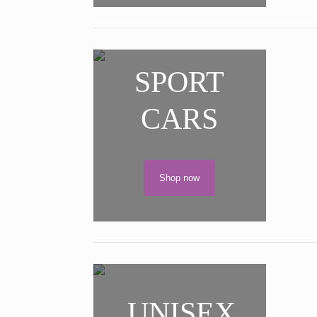
SPORT
CARS
Shop now
UNISEX