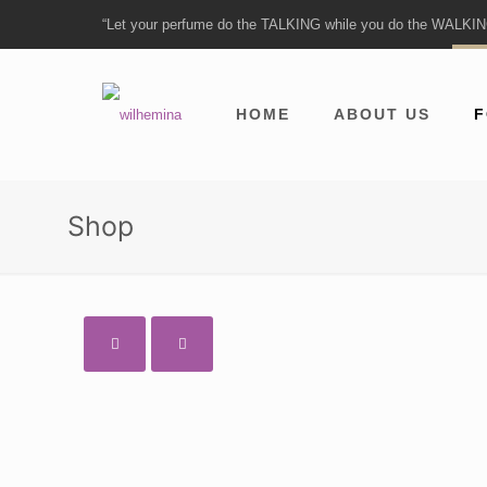
“Let your perfume do the TALKING while you do the WALKI
HOME
ABOUT US
F
Shop