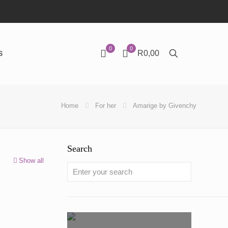
0
0
R0,00
S
Home
For her
Amarige by Givenchy
Search
Show all