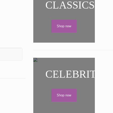
CLASSICS
Shop now
CELEBRITIES
Shop now