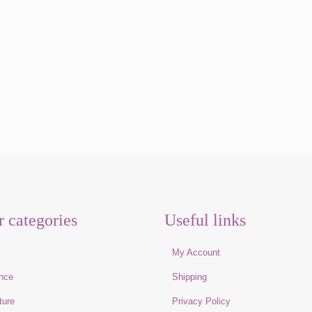
r categories
Useful links
e
My Account
nce
Shipping
ture
Privacy Policy