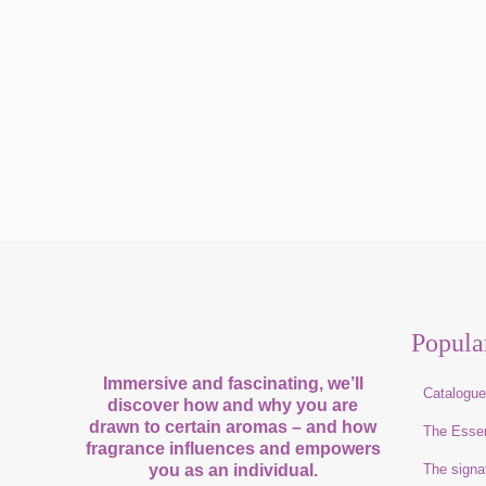
Popula
Immersive and fascinating, we’ll
Catalogu
discover how and why you are
drawn to certain aromas – and how
The Esse
fragrance influences and empowers
you as an individual.
The signa