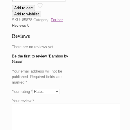
by
Add to cart
Gucci
Add to wishlist
quantity
SKU:
85878
Category:
For her
Reviews
0
Reviews
There are no reviews yet.
Be the first to review “Bamboo by
Gucci”
Your email address will not be
published.
Required fields are
marked
*
Your rating
*
Your review
*