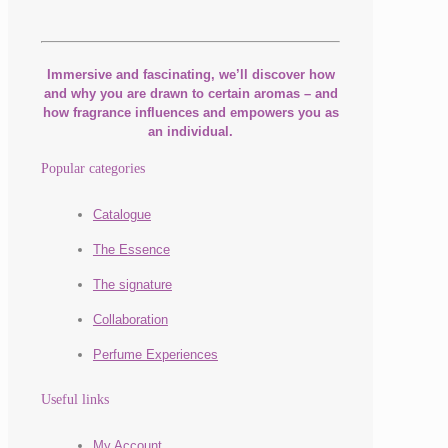
Immersive and fascinating, we’ll discover how
and why you are drawn to certain aromas – and
how fragrance influences and empowers you as
an individual.
Popular categories
Catalogue
The Essence
The signature
Collaboration
Perfume Experiences
Useful links
My Account