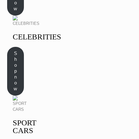
o
w
CELEBRITIES
S
h
o
p
n
o
w
SPORT
CARS