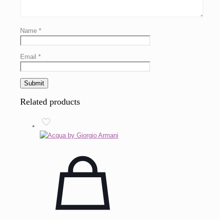
Name
*
Email
*
Related products