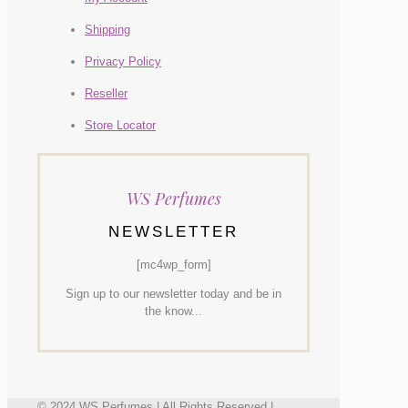
Shipping
Privacy Policy
Reseller
Store Locator
WS Perfumes
NEWSLETTER
[mc4wp_form]
Sign up to our newsletter today and be in
the know...
© 2024 WS Perfumes | All Rights Reserved |