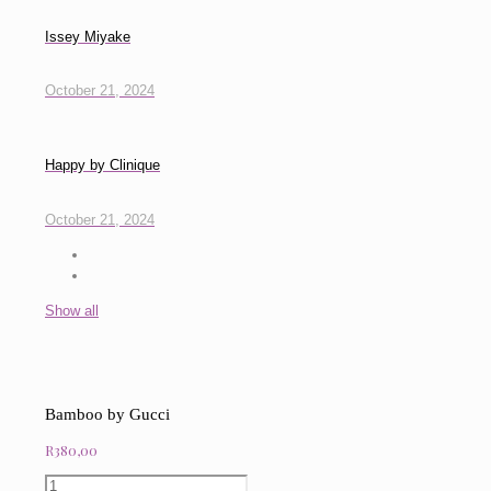
Issey Miyake
October 21, 2024
Happy by Clinique
October 21, 2024
Show all
Bamboo by Gucci
R
380,00
Bamboo