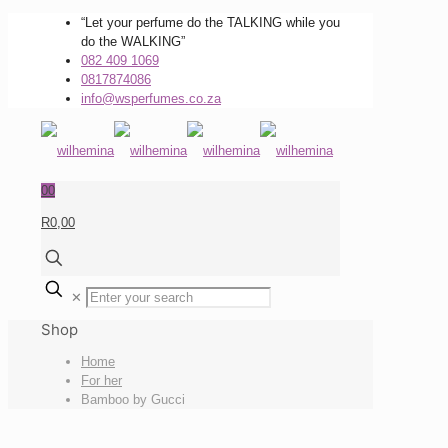
“Let your perfume do the TALKING while you
do the WALKING”
082 409 1069
0817874086
info@wsperfumes.co.za
0
0
R0,00
✕
Shop
Home
For her
Bamboo by Gucci