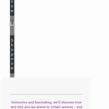
n
o
w
UNISEX
S
h
o
p
n
o
w
Immersive and fascinating, we’ll discover how
and why you are drawn to certain aromas – and