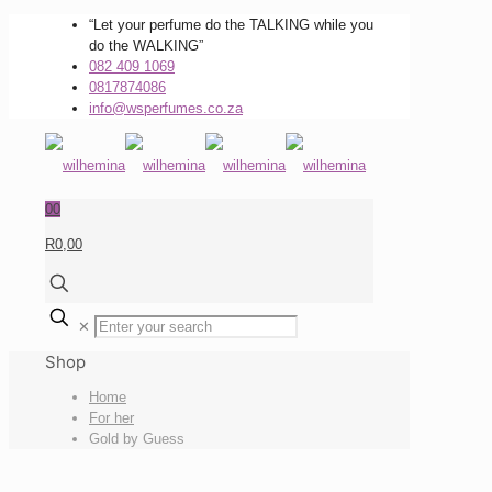
“Let your perfume do the TALKING while you
do the WALKING”
082 409 1069
0817874086
info@wsperfumes.co.za
0
0
R0,00
✕
Shop
Home
For her
Gold by Guess