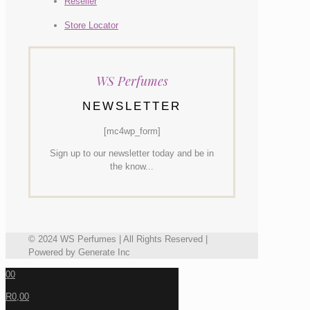
Reseller
Store Locator
WS Perfumes
NEWSLETTER
[mc4wp_form]
Sign up to our newsletter today and be in
the know...
© 2024 WS Perfumes | All Rights Reserved |
Powered by Generate Inc
0
0
R0,00