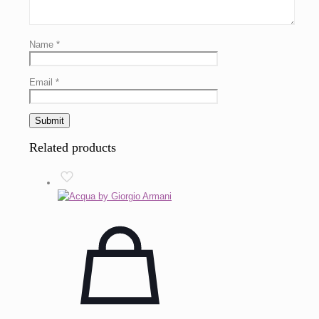
Name
*
Email
*
Related products