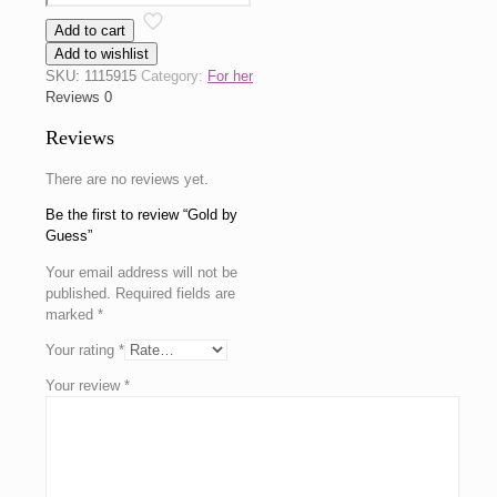
by
Add to cart
Guess
Add to wishlist
quantity
SKU:
1115915
Category:
For her
Reviews
0
Reviews
There are no reviews yet.
Be the first to review “Gold by
Guess”
Your email address will not be
published.
Required fields are
marked
*
Your rating
*
Your review
*