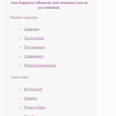
how fragrance influences and empowers you as
an individual.
Popular categories
Catalogue
The Essence
The signature
Collaboration
Perfume Experiences
Useful links
My Account
Shipping
Privacy Policy