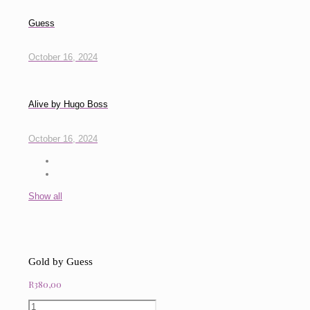
Guess
October 16, 2024
Alive by Hugo Boss
October 16, 2024
Show all
Gold by Guess
R
380,00
Gold