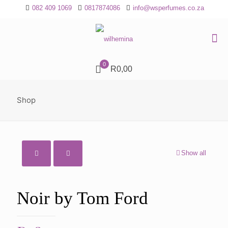
082 409 1069
0817874086
info@wsperfumes.co.za
0
R0,00
Shop
Show all
Noir by Tom Ford