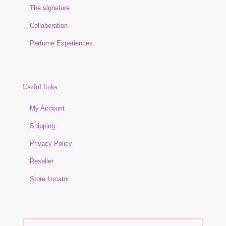
The signature
Collaboration
Perfume Experiences
Useful links
My Account
Shipping
Privacy Policy
Reseller
Store Locator