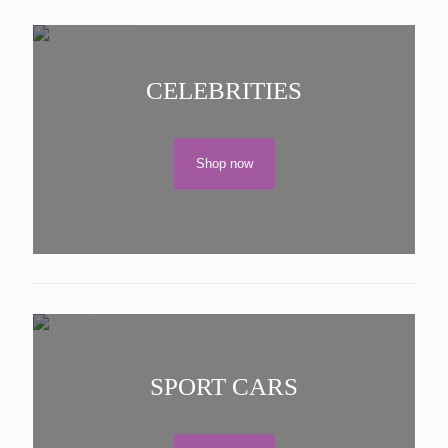
CELEBRITIES
Shop now
SPORT CARS