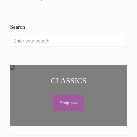
Search
CLASSICS
Shop now