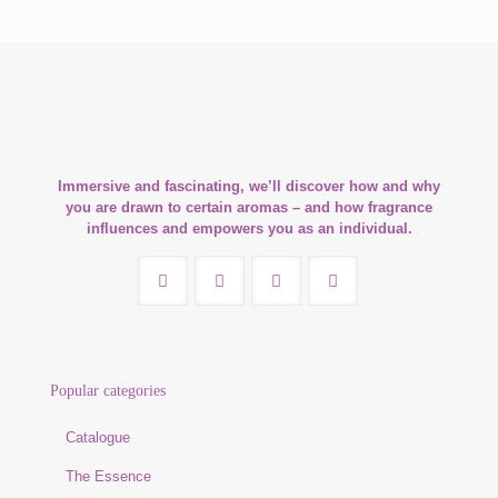
Immersive and fascinating, we’ll discover how and why
you are drawn to certain aromas – and how fragrance
influences and empowers you as an individual.
Popular categories
Catalogue
The Essence