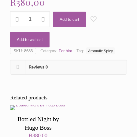
R
380,00
Noir
Add to cart
by
Tom
Ford
quantity
Add to wishlist
SKU:
8683
Category:
For him
Tag:
Aromatic Spicy
Reviews
0
Related products
Bottled Night by
Hugo Boss
R
380,00