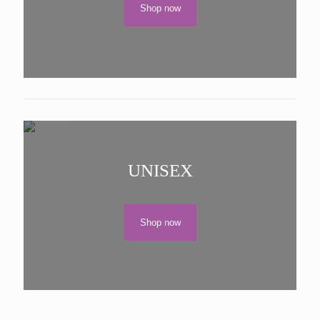
Shop now
UNISEX
Shop now